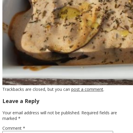
Trackbacks are closed, but you can
post a comment
.
Leave a Reply
Your email address will not be published.
Required fields are
marked
*
Comment
*