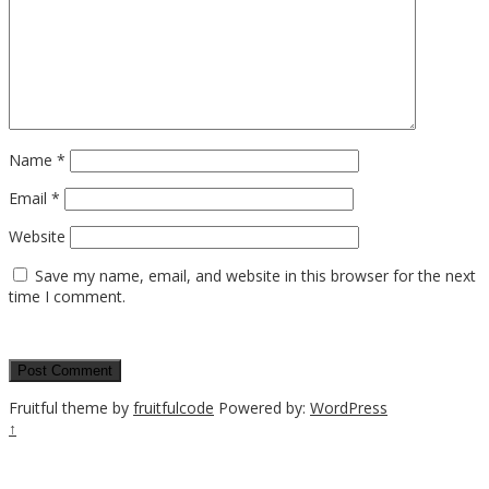
Name
*
Email
*
Website
Save my name, email, and website in this browser for the next
time I comment.
Fruitful theme by
fruitfulcode
Powered by:
WordPress
↑