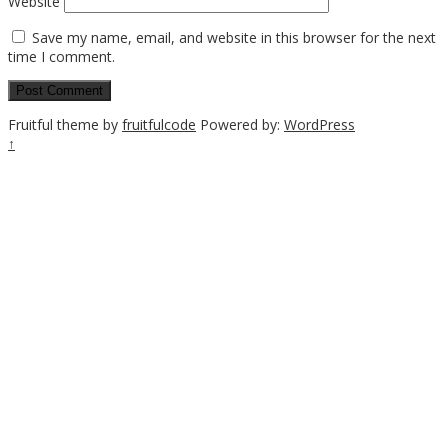
Website
Save my name, email, and website in this browser for the next
time I comment.
Fruitful theme by
fruitfulcode
Powered by:
WordPress
↑