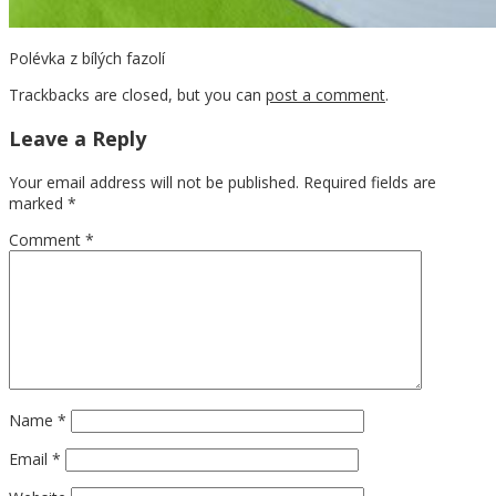
Polévka z bílých fazolí
Trackbacks are closed, but you can
post a comment
.
Leave a Reply
Your email address will not be published.
Required fields are
marked
*
Comment
*
Name
*
Email
*