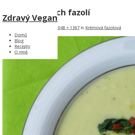
Polévka z bílých fazolí
Zdravý Vegan
Published
6th May 2017
at
2048 × 1367
in
Krémová fazolová
polévka
Domů
Blog
Recepty
O mně