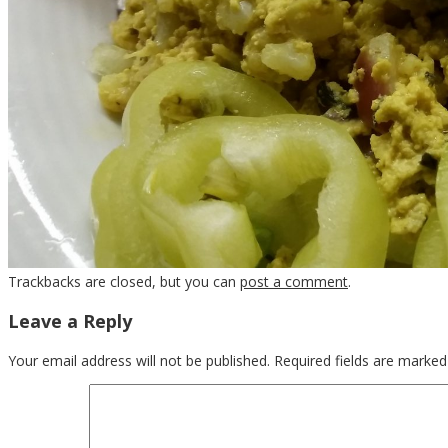
Trackbacks are closed, but you can
post a comment
.
Leave a Reply
Your email address will not be published.
Required fields are marke