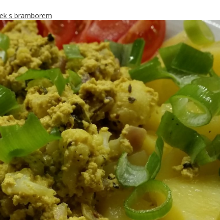
ek s bramborem