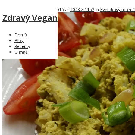
Published
10th November 2016
at
2048 × 1152
in
Květákový mozeč
Zdravý Vegan
Domů
Blog
Recepty
O mně