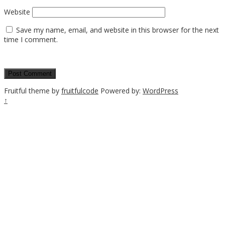
Website
Save my name, email, and website in this browser for the next
time I comment.
Fruitful theme by
fruitfulcode
Powered by:
WordPress
↑