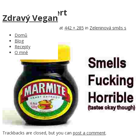
marmite-advert
Zdravý Vegan
Published
10th January 2017
at
442 × 285
in
Zeleninová směs s
Marmite a pohankou
Domů
← Previous
Blog
Recepty
O mně
Trackbacks are closed, but you can
post a comment
.