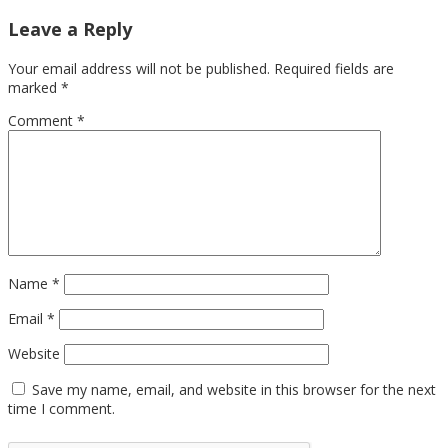
Leave a Reply
Your email address will not be published.
Required fields are
marked
*
Comment
*
Name
*
Email
*
Website
Save my name, email, and website in this browser for the next
time I comment.