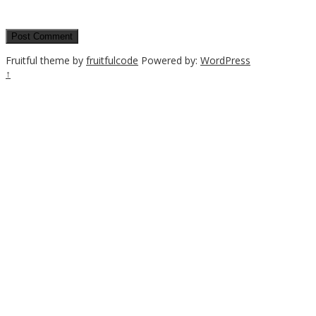
Fruitful theme by
fruitfulcode
Powered by:
WordPress
↑