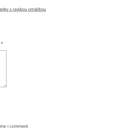
priky s rajskou omáčkou
d
*
time I comment.