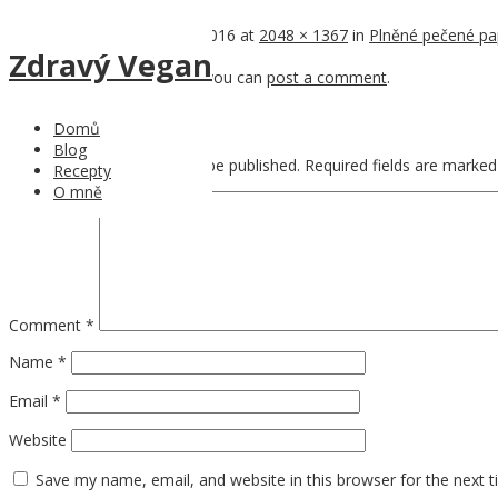
Published
12th November 2016
at
2048 × 1367
in
Plněné pečené pa
Zdravý Vegan
Trackbacks are closed, but you can
post a comment
.
Leave a Reply
Domů
Blog
Your email address will not be published.
Required fields are marke
Recepty
O mně
Comment
*
Name
*
Email
*
Website
Save my name, email, and website in this browser for the next 